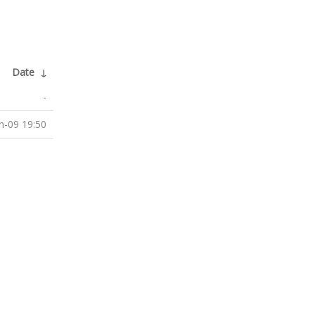
Date
↓
-
n-09 19:50