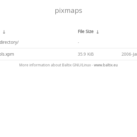
pixmaps
↓
File Size
↓
directory/
-
ols.xpm
35.9 KiB
2006-Ja
More information about Baltix GNU/Linux -
www.baltix.eu