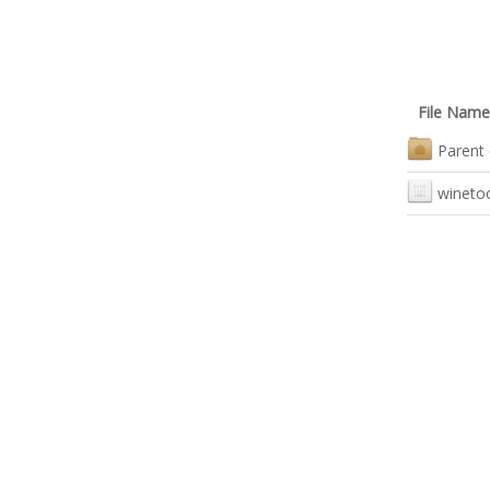
File Name
Parent 
wineto